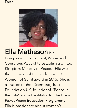
Earth.
Ella Matheson
is a
Compassion Consultant, Writer and
Conscious Activist to establish a United
Kingdom Ministry of Peace. Ella was
the recipient of the Dadi Janki 100
Women of Spirit award in 2016. She is
a Trustee of the (Desmond) Tutu
Foundation UK, founder of “Peace in
the City” and a Facilitator for the Prem
Rawat Peace Education Programme.
Ella is passionate about women’s