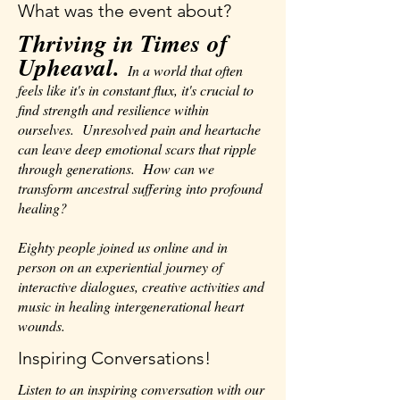
What was the event about?
Thriving in Times of
Upheaval.
In a world that often
feels like it's in constant flux, it's crucial to
find strength and resilience within
ourselves. Unresolved pain and heartache
can leave deep emotional scars that ripple
through generations. How can we
transform ancestral suffering into profound
healing?
Eighty people joined us online and in
person on an experiential journey of
interactive dialogues, creative activities and
music in healing intergenerational heart
wounds.
Inspiring Conversations!
Listen to an inspiring conversation with our