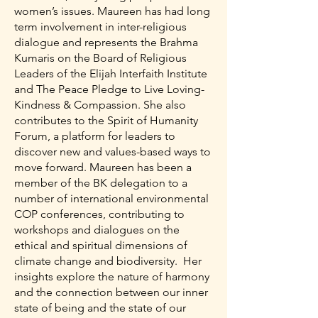
women’s issues. Maureen has had long
term involvement in inter-religious
dialogue and represents the Brahma
Kumaris on the Board of Religious
Leaders of the Elijah Interfaith Institute
and The Peace Pledge to Live Loving-
Kindness & Compassion. She also
contributes to the Spirit of Humanity
Forum, a platform for leaders to
discover new and values-based ways to
move forward. Maureen has been a
member of the BK delegation to a
number of international environmental
COP conferences, contributing to
workshops and dialogues on the
ethical and spiritual dimensions of
climate change and biodiversity. Her
insights explore the nature of harmony
and the connection between our inner
state of being and the state of our