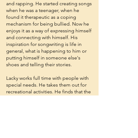
and rapping. He started creating songs
when he was a teenager, when he
found it therapeutic as a coping
mechanism for being bullied. Now he
enjoys it as a way of expressing himself
and connecting with himself. His
inspiration for songwriting is life in
general, what is happening to him or
putting himself in someone else's
shoes and telling their stories.
Lacky works full time with people with
special needs. He takes them out for
recreational activities. He finds that the
patience, calmness and flexibility that
he has developed through Raja Yoga
meditation help him in his work.
Lacky decided to start Raja Yoga
meditation after seeing the