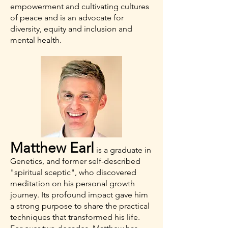
empowerment and cultivating cultures
of peace and is an advocate for
diversity, equity and inclusion and
mental health.
Matthew Earl
is a graduate in
Genetics, and former self-described
"spiritual sceptic", who discovered
meditation on his personal growth
journey. Its profound impact gave him
a strong purpose to share the practical
techniques that transformed his life.