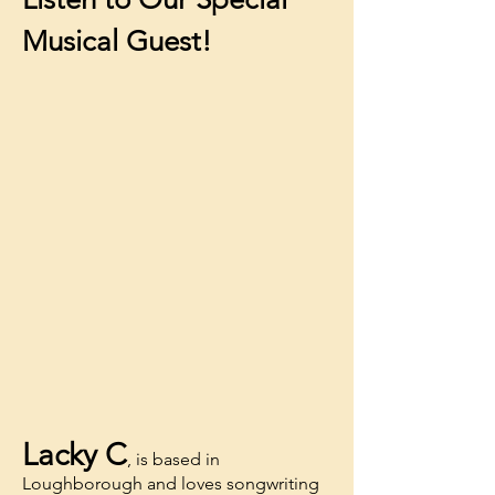
Musical Guest!
Lacky C
, is based in
Loughborough and loves songwriting