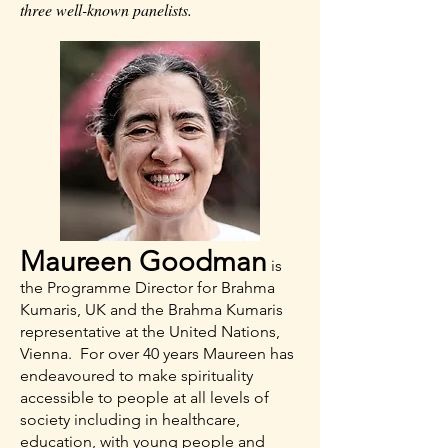
three well-known panelists.
Maureen Goodman
is
the Programme Director for Brahma
Kumaris, UK and the Brahma Kumaris
representative at the United Nations,
Vienna. For over 40 years Maureen has
endeavoured to make spirituality
accessible to people at all levels of
society including in healthcare,
education, with young people and