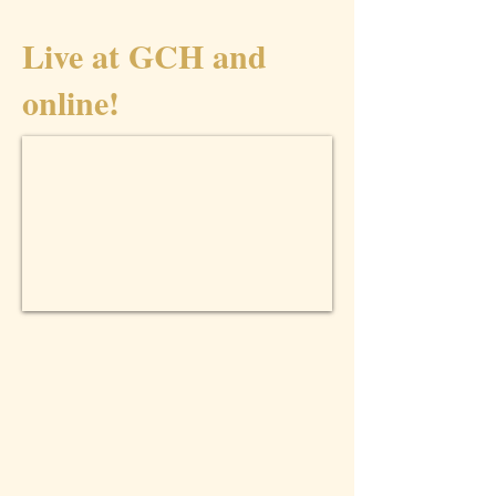
Live at GCH and
online!