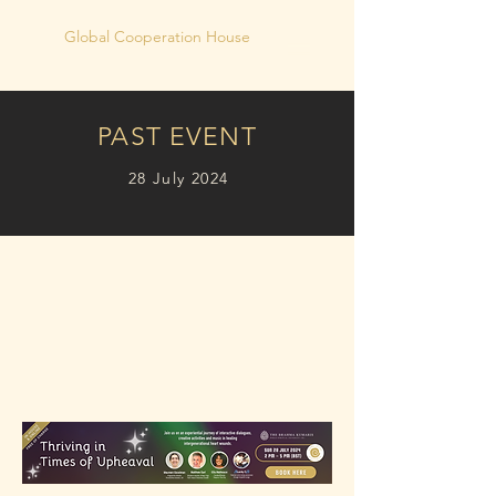
Global Cooperation House
PAST EVENT
28 July 2024