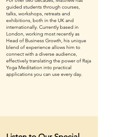
For over two decades, Matthew has
guided students through courses,
talks, workshops, retreats and
exhibitions, both in the UK and
internationally. Currently based in
London, working most recently as
Head of Business Growth, his unique
blend of experience allows him to
connect with a diverse audience,
effectively translating the power of Raja
Yoga Meditation into practical
applications you can use every day.
Listen to Our Special